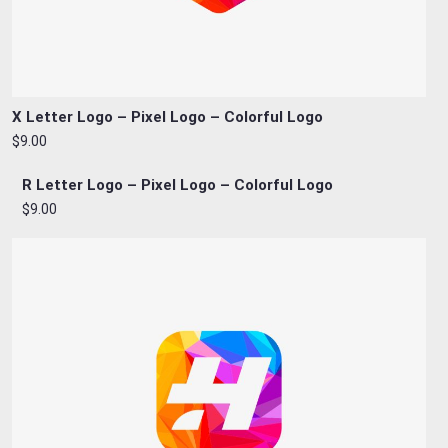
X Letter Logo – Pixel Logo – Colorful Logo
$9.00
R Letter Logo – Pixel Logo – Colorful Logo
$9.00