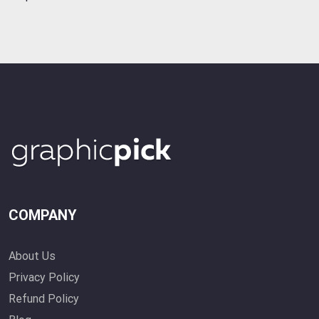
COMPANY
About Us
Privacy Policy
Refund Policy