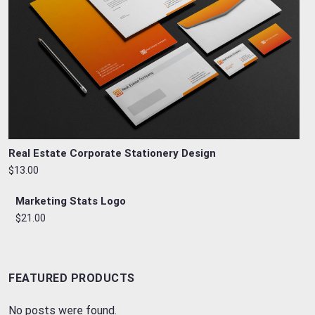
Real Estate Corporate Stationery Design
$13.00
Marketing Stats Logo
$21.00
FEATURED PRODUCTS
No posts were found.