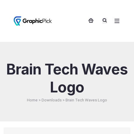
Brain Tech Waves
Logo
Home
>
Downloads
>
Brain Tech Waves Logo