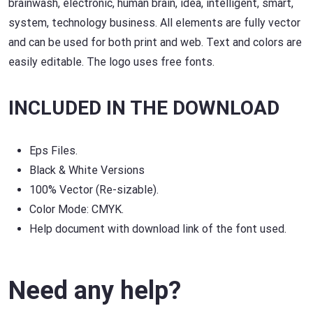
brainwash, electronic, human brain, idea, intelligent, smart,
system, technology business. All elements are fully vector
and can be used for both print and web. Text and colors are
easily editable. The logo uses free fonts.
INCLUDED IN THE DOWNLOAD
Eps Files.
Black & White Versions
100% Vector (Re-sizable).
Color Mode: CMYK.
Help document with download link of the font used.
Need any help?