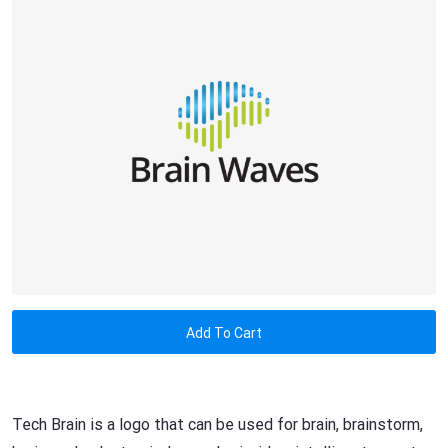
Add To Cart
Tech Brain is a logo that can be used for brain, brainstorm,