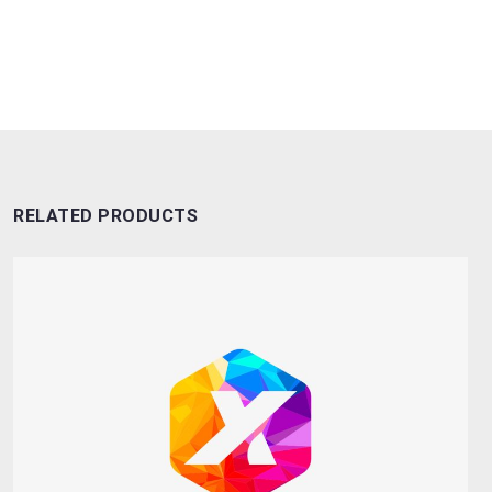
RELATED PRODUCTS