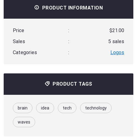
PRODUCT INFORMATION
Price
:
$21.00
Sales
:
5 sales
Categories
:
Logos
PRODUCT TAGS
brain
idea
tech
technology
waves