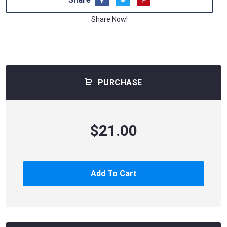
Share Now!
PURCHASE
$21.00
Add To Cart