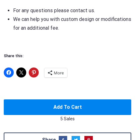
For any questions please contact us.
We can help you with custom design or modifications
for an additional fee.
Share this:
More
Add To Cart
5 Sales
Share