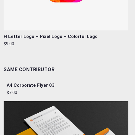
H Letter Logo – Pixel Logo – Colorful Logo
$9.00
SAME CONTRIBUTOR
A4 Corporate Flyer 03
$7.00