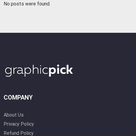
No posts were found.
COMPANY
About Us
Privacy Policy
Refund Policy