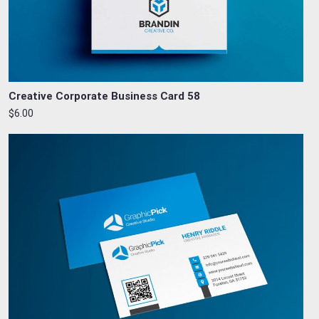
Creative Corporate Business Card 58
$6.00