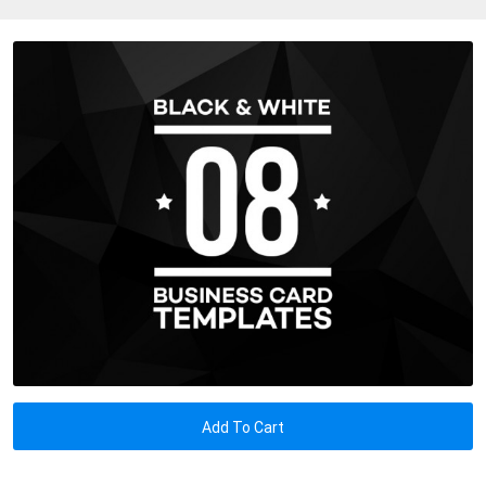
Add To Cart