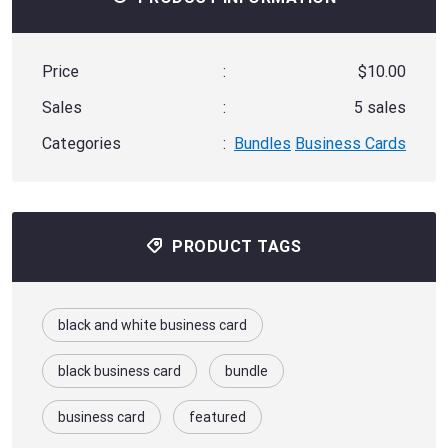
Price
:
$10.00
Sales
:
5 sales
Categories
:
Bundles
Business Cards
PRODUCT TAGS
black and white business card
black business card
bundle
business card
featured