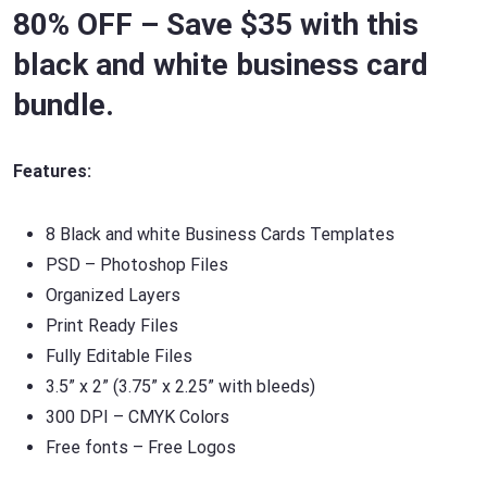
80% OFF – Save $35 with this
black and white business card
bundle.
Features:
8 Black and white Business Cards Templates
PSD – Photoshop Files
Organized Layers
Print Ready Files
Fully Editable Files
3.5” x 2” (3.75” x 2.25” with bleeds)
300 DPI – CMYK Colors
Free fonts – Free Logos