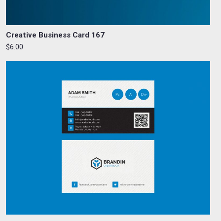
Creative Business Card 167
$6.00