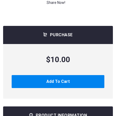
Share Now!
PURCHASE
$10.00
Add To Cart
PRODUCT INFORMATION