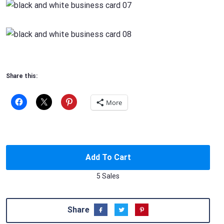
Share this:
More
Add To Cart
5 Sales
Share