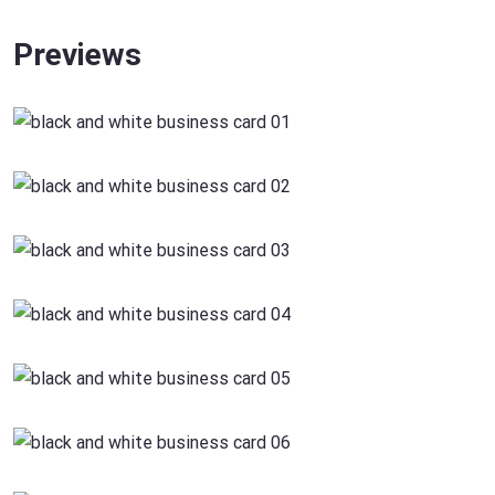
Previews