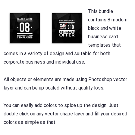
This bundle
contains 8 modern
black and white
business card
templates that
comes in a variety of design and suitable for both
corporate business and individual use.
All objects or elements are made using Photoshop vector
layer and can be up scaled without quality loss.
You can easily add colors to spice up the design. Just
double click on any vector shape layer and fill your desired
colors as simple as that.