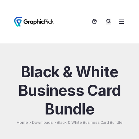
Black & White
Business Card
Bundle
Home
>
Downloads
>
Black & White Business Card Bundle