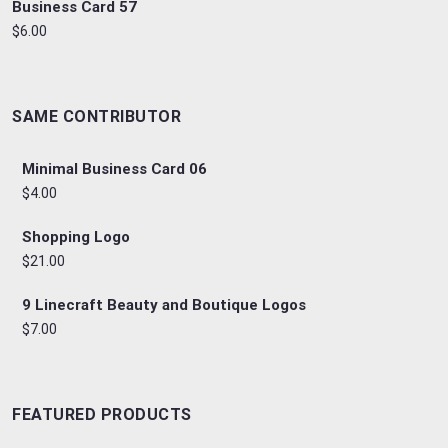
Business Card 57
$6.00
SAME CONTRIBUTOR
Minimal Business Card 06
$4.00
Shopping Logo
$21.00
9 Linecraft Beauty and Boutique Logos
$7.00
FEATURED PRODUCTS