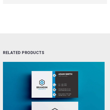
RELATED PRODUCTS