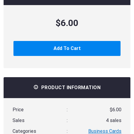
$6.00
Add To Cart
PRODUCT INFORMATION
Price
:
$6.00
Sales
:
4 sales
Categories
:
Business Cards