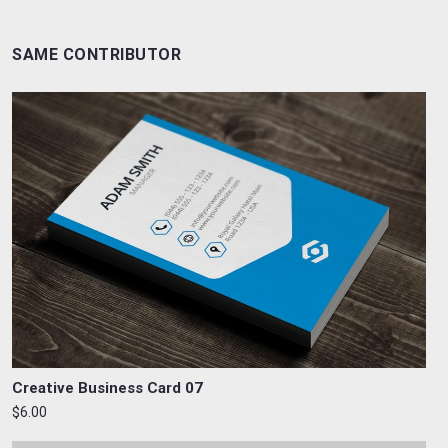
SAME CONTRIBUTOR
Creative Business Card 07
$6.00