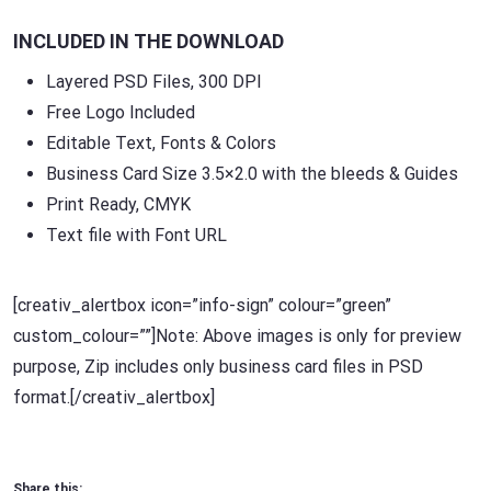
INCLUDED IN THE DOWNLOAD
Layered PSD Files, 300 DPI
Free Logo Included
Editable Text, Fonts & Colors
Business Card Size 3.5×2.0 with the bleeds & Guides
Print Ready, CMYK
Text file with Font URL
[creativ_alertbox icon=”info-sign” colour=”green”
custom_colour=””]Note: Above images is only for preview
purpose, Zip includes only business card files in PSD
format.[/creativ_alertbox]
Share this: