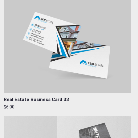
Real Estate Business Card 33
$6.00