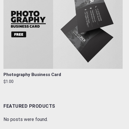
Photography Business Card
$1.00
FEATURED PRODUCTS
No posts were found.