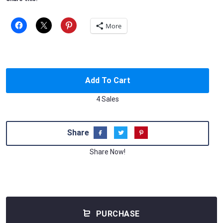
More
Add To Cart
4 Sales
Share
Share Now!
PURCHASE