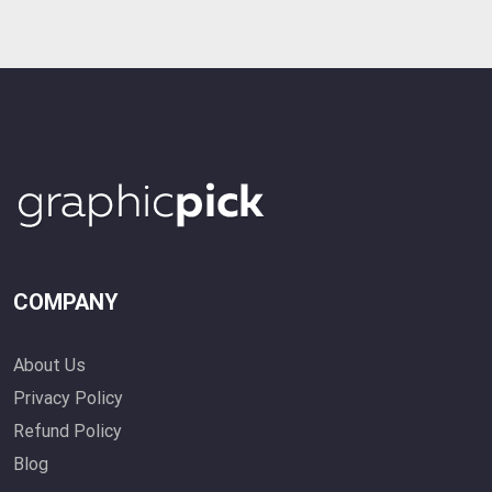
COMPANY
About Us
Privacy Policy
Refund Policy
Blog