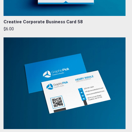
Creative Corporate Business Card 58
$6.00