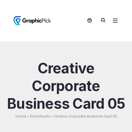
Creative
Corporate
Business Card 05
Home
>
Downloads
>
Creative Corporate Business Card 05