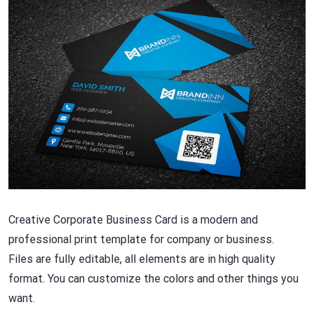
Creative Corporate Business Card is a modern and
professional print template for company or business.
Files are fully editable, all elements are in high quality
format. You can customize the colors and other things you
want.