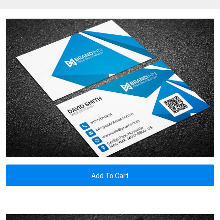
Add To Cart