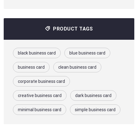
PRODUCT TAGS
black business card
blue business card
business card
clean business card
corporate business card
creative business card
dark business card
minimal business card
simple business card