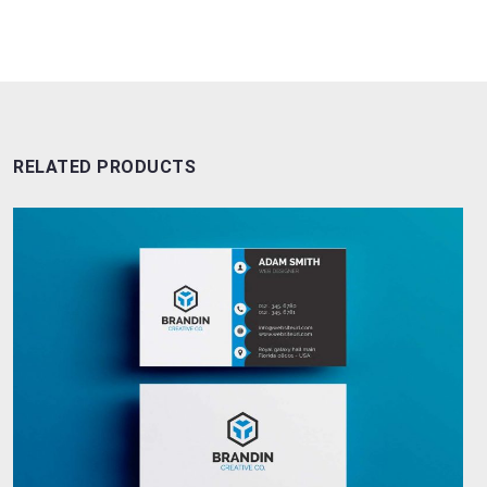
RELATED PRODUCTS