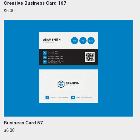
Creative Business Card 167
$6.00
Business Card 57
$6.00