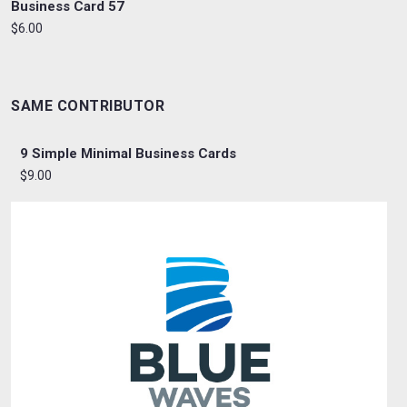
Business Card 57
$6.00
SAME CONTRIBUTOR
9 Simple Minimal Business Cards
$9.00