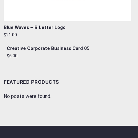
Blue Waves – B Letter Logo
$21.00
Creative Corporate Business Card 05
$6.00
FEATURED PRODUCTS
No posts were found.