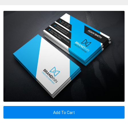
Add To Cart