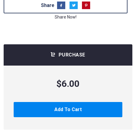
Share
Share Now!
PURCHASE
$6.00
Add To Cart