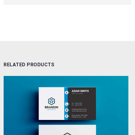
RELATED PRODUCTS