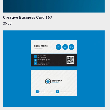
Creative Business Card 167
$6.00