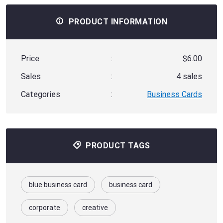
PRODUCT INFORMATION
Price
:
$6.00
Sales
:
4 sales
Categories
:
Business Cards
PRODUCT TAGS
blue business card
business card
corporate
creative