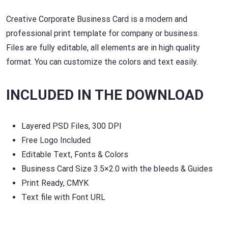
Creative Corporate Business Card is a modern and
professional print template for company or business.
Files are fully editable, all elements are in high quality
format. You can customize the colors and text easily.
INCLUDED IN THE DOWNLOAD
Layered PSD Files, 300 DPI
Free Logo Included
Editable Text, Fonts & Colors
Business Card Size 3.5×2.0 with the bleeds & Guides
Print Ready, CMYK
Text file with Font URL