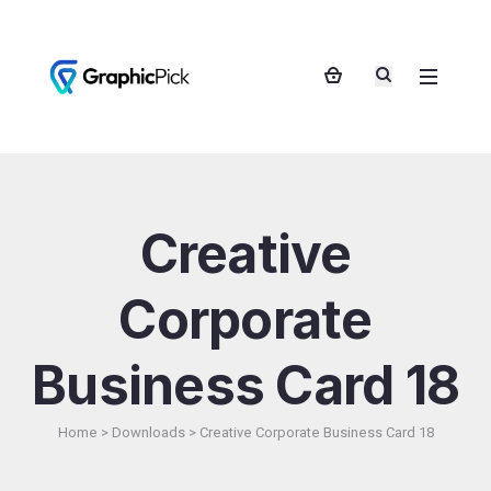
Creative
Corporate
Business Card 18
Home
>
Downloads
>
Creative Corporate Business Card 18