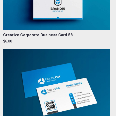
Creative Corporate Business Card 58
$6.00