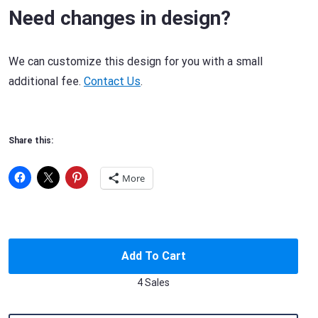
Need changes in design?
We can customize this design for you with a small
additional fee.
Contact Us
.
Share this:
More
Add To Cart
4 Sales