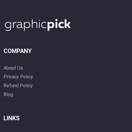
COMPANY
About Us
Privacy Policy
Refund Policy
Blog
LINKS