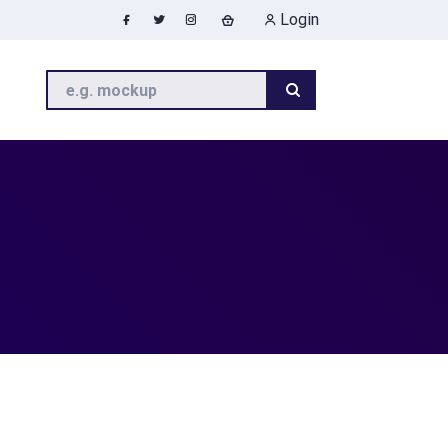
Login