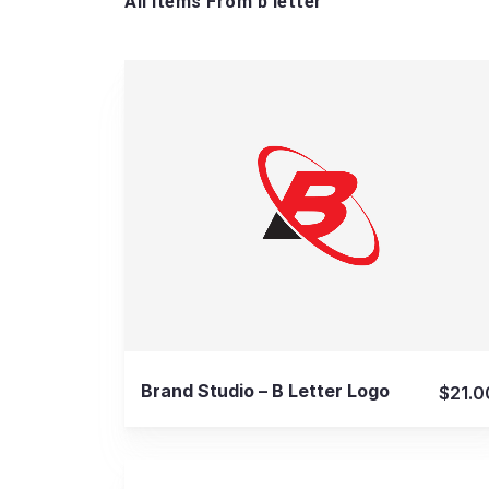
All Items From b letter
View Details
Brand Studio – B Letter Logo
$21.0