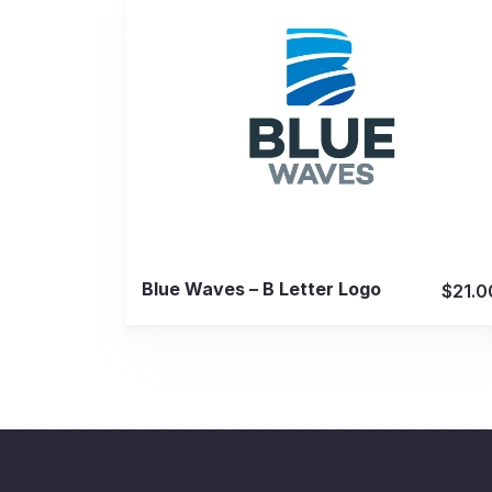
View Details
Blue Waves – B Letter Logo
$21.0