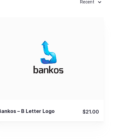
Recent
View Details
Bankos – B Letter Logo
$21.00