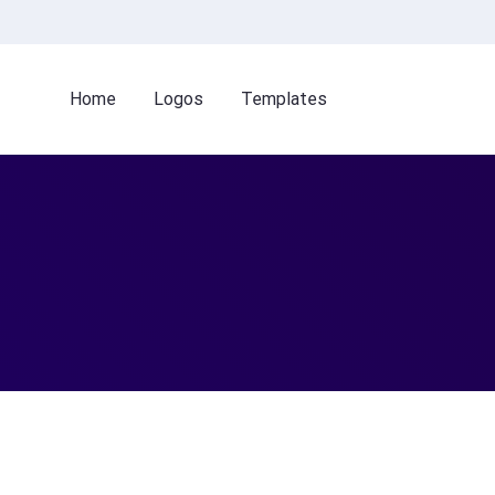
Home
Logos
Templates