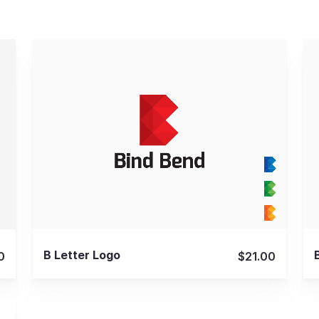
View Details
B Letter Logo
0
$21.00