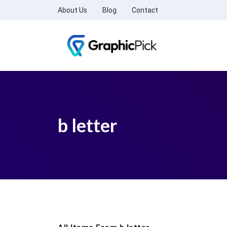
About Us
Blog
Contact
b letter