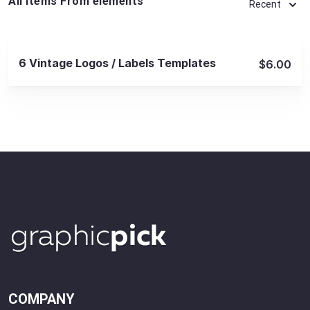
All Items From elements
Recent
View Details
6 Vintage Logos / Labels Templates
$6.00
COMPANY