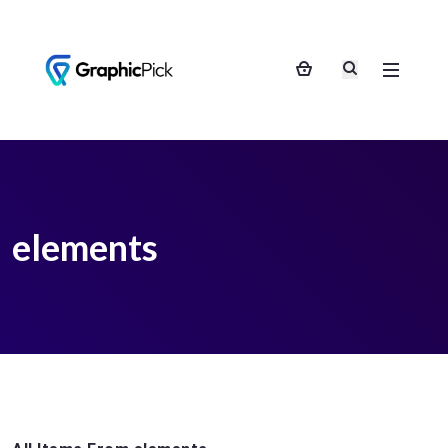
elements