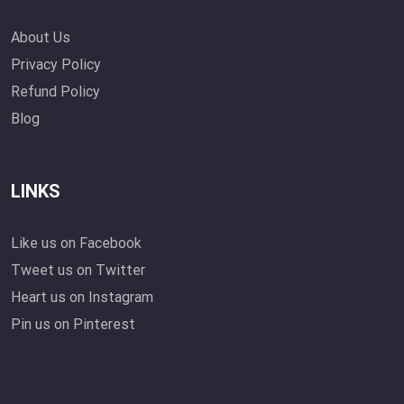
About Us
Privacy Policy
Refund Policy
Blog
LINKS
Like us on Facebook
Tweet us on Twitter
Heart us on Instagram
Pin us on Pinterest