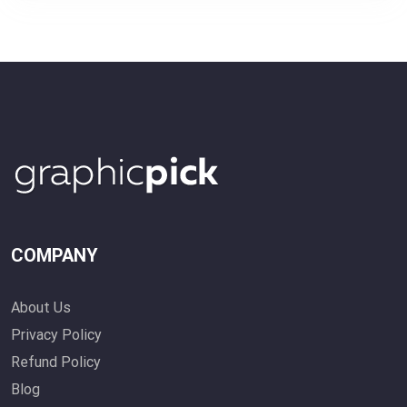
COMPANY
About Us
Privacy Policy
Refund Policy
Blog