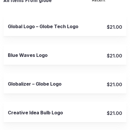
All Items From globe
View Details
Global Logo – Globe Tech Logo
$21.00
View Details
Blue Waves Logo
$21.00
View Details
Globalizer – Globe Logo
$21.00
View Details
Creative Idea Bulb Logo
$21.00