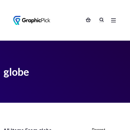
globe