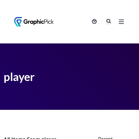
player