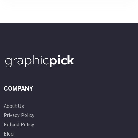
COMPANY
About Us
Privacy Policy
Refund Policy
Blog