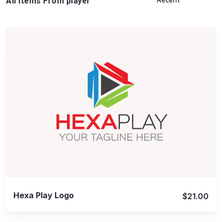
All Items From player
View Details
Hexa Play Logo
$21.00