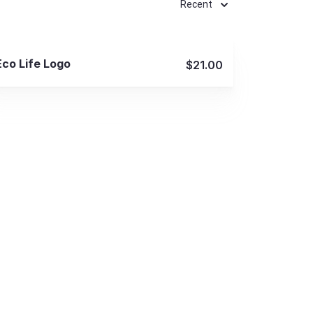
Recent
View Details
Eco Life Logo
$21.00