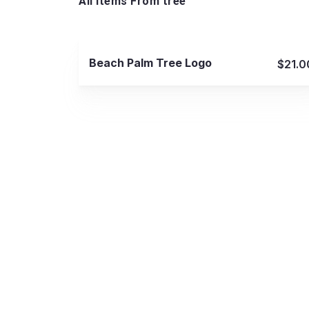
All Items From tree
View Details
Beach Palm Tree Logo
$21.0