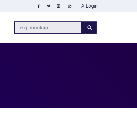
Login