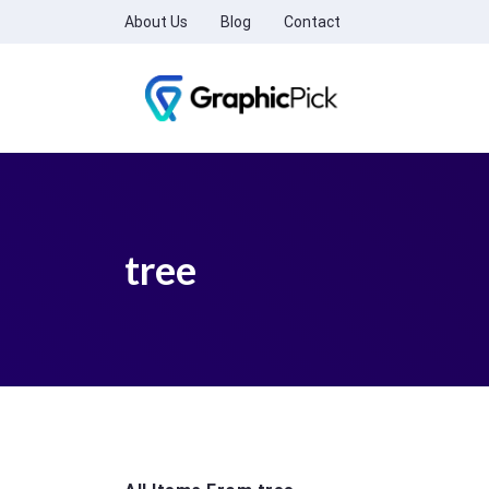
About Us
Blog
Contact
tree