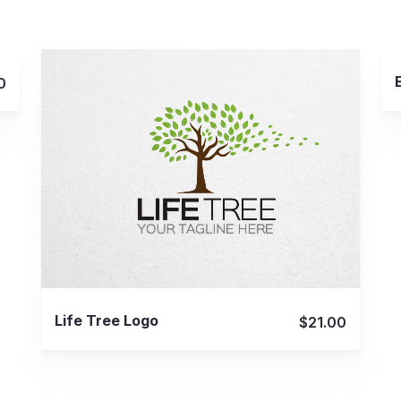
0
View Details
Life Tree Logo
$21.00