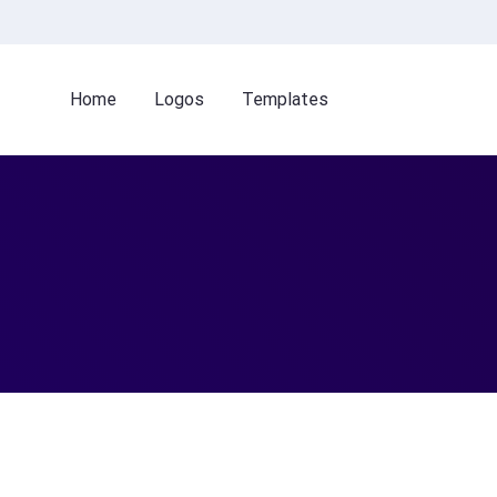
Home
Logos
Templates