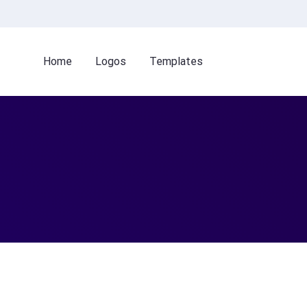
Home
Logos
Templates