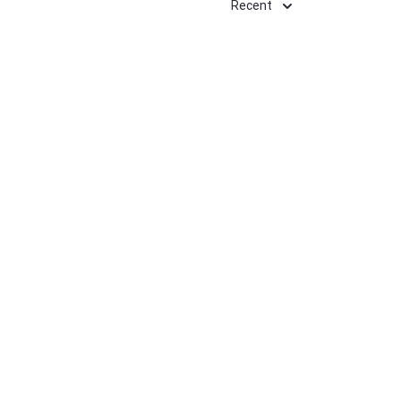
Recent