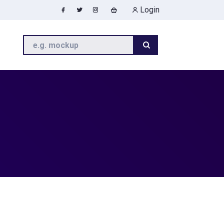
Login