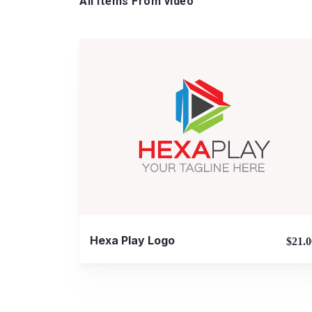
All Items From video
View Details
Hexa Play Logo
$21.0