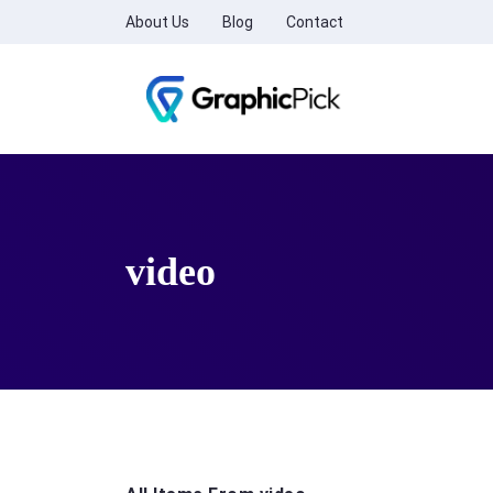
About Us
Blog
Contact
video