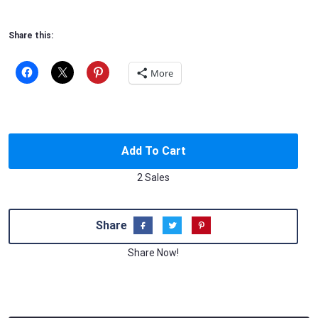
Share this:
More
Add To Cart
2 Sales
Share
Share Now!