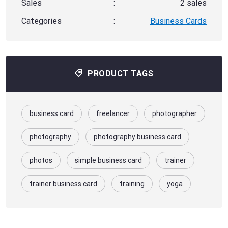
Sales
:
2 sales
Categories
:
Business Cards
PRODUCT TAGS
business card
freelancer
photographer
photography
photography business card
photos
simple business card
trainer
trainer business card
training
yoga