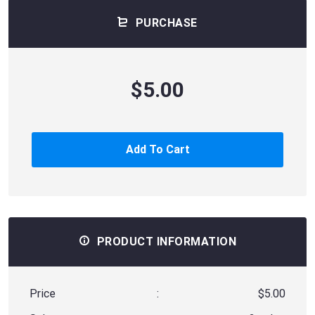
PURCHASE
$5.00
Add To Cart
PRODUCT INFORMATION
Price
:
$5.00