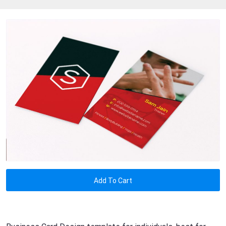
Add To Cart