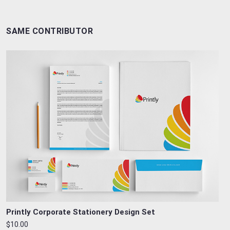
SAME CONTRIBUTOR
Printly Corporate Stationery Design Set
$10.00