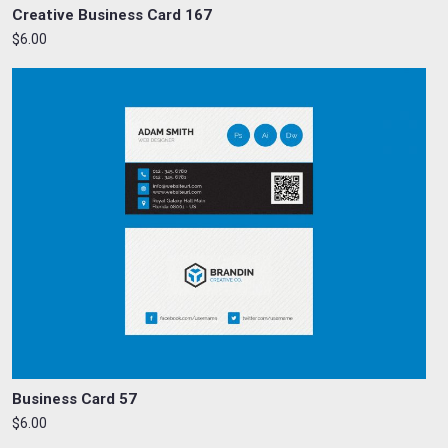
Creative Business Card 167
$6.00
Business Card 57
$6.00