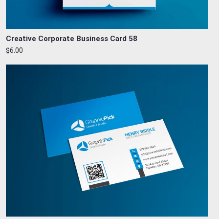
Creative Corporate Business Card 58
$6.00