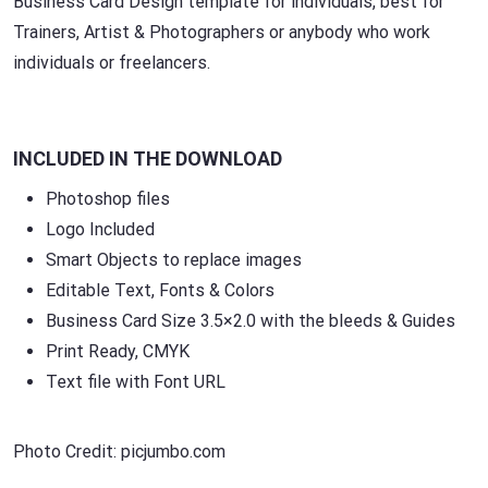
Business Card Design template for individuals, best for
Trainers, Artist & Photographers or anybody who work
individuals or freelancers.
INCLUDED IN THE DOWNLOAD
Photoshop files
Logo Included
Smart Objects to replace images
Editable Text, Fonts & Colors
Business Card Size 3.5×2.0 with the bleeds & Guides
Print Ready, CMYK
Text file with Font URL
Photo Credit: picjumbo.com