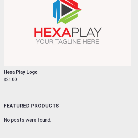
Hexa Play Logo
$21.00
FEATURED PRODUCTS
No posts were found.