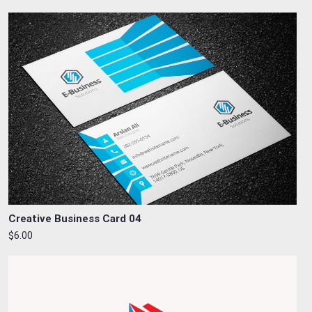
Creative Business Card 04
$6.00