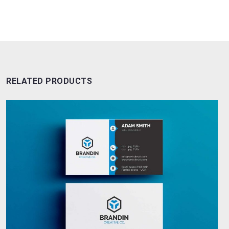
RELATED PRODUCTS