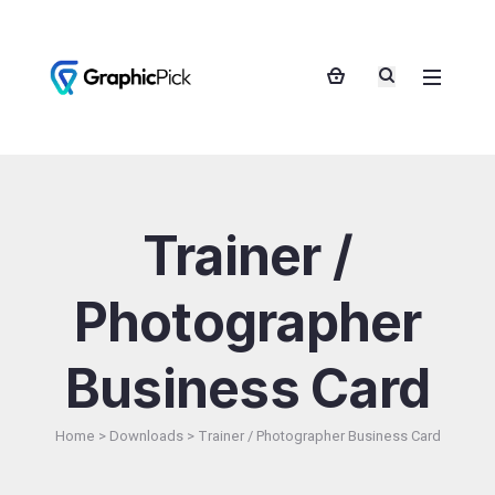
Trainer /
Photographer
Business Card
Home
>
Downloads
>
Trainer / Photographer Business Card