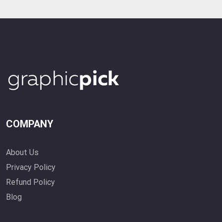
COMPANY
About Us
Privacy Policy
Refund Policy
Blog