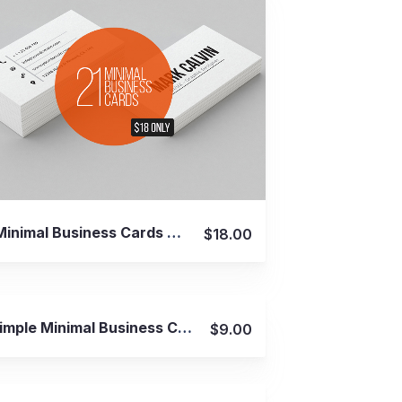
View Details
21 Minimal Business Cards Bundle
$18.00
View Details
9 Simple Minimal Business Cards
$9.00