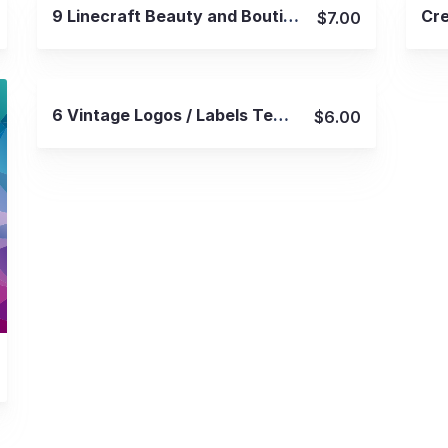
View Details
9 Linecraft Beauty and Boutique Logos
$7.00
View Details
6 Vintage Logos / Labels Templates
$6.00