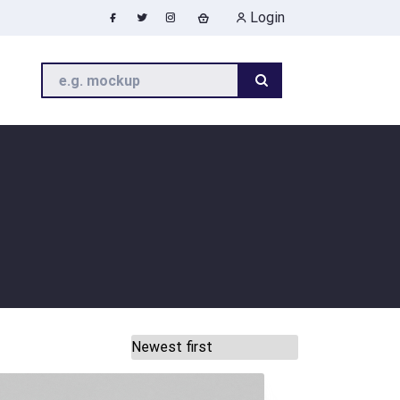
Login