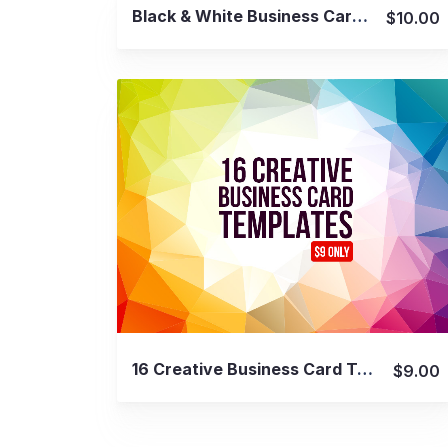
View Details
Black & White Business Card Bundle
$10.00
View Details
16 Creative Business Card Templates
$9.00