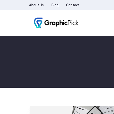
About Us
Blog
Contact