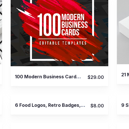
View Details
100 Modern Business Cards Bundle
$29.00
View Details
6 Food Logos, Retro Badges, Labels
$8.00