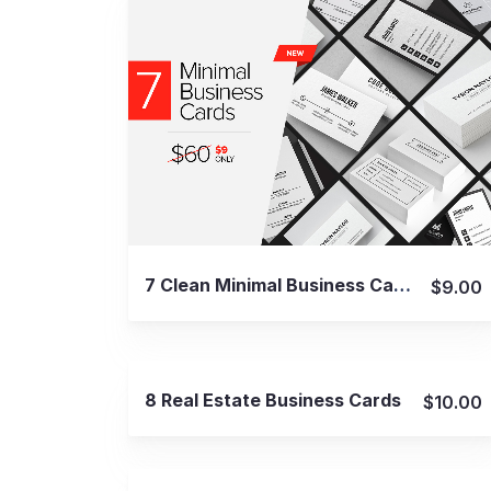
View Details
7 Clean Minimal Business Cards – v4
$9.00
View Details
8 Real Estate Business Cards
$10.00