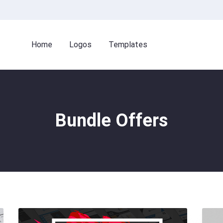
Home
Logos
Templates
Bundle Offers