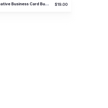
View Details
Creative Business Card Bundle 50 in 1
$19.00