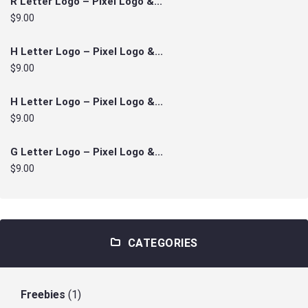
R Letter Logo – Pixel Logo &...
$9.00
H Letter Logo – Pixel Logo &...
$9.00
H Letter Logo – Pixel Logo &...
$9.00
G Letter Logo – Pixel Logo &...
$9.00
CATEGORIES
Freebies
(1)