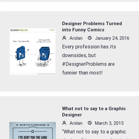
Designer Problems Turned
into Funny Comics
Arslan
January 24, 2016
Every profession has its
downsides, but
#DesignerProblems are
funnier than most!
What not to say to a Graphic
Designer
Arslan
March 3, 2015
“What not to say to a graphic