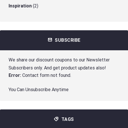
Inspiration
(2)
SUBSCRIBE
We share our discount coupons to our Newsletter
Subscribers only. And get product updates also!
Error:
Contact form not found.
You Can Unsubscribe Anytime
TAGS