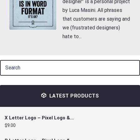
designer” is a personal project
by Luca Masini. All phrases
that customers are saying and
we (frustrated designers)
hate to...
LATEST PRODUCTS
X Letter Logo – Pixel Logo &...
$9.00