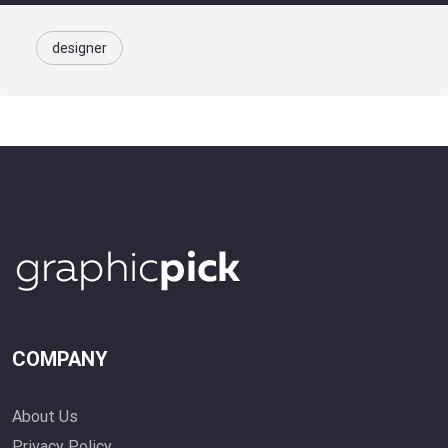
designer
COMPANY
About Us
Privacy Policy