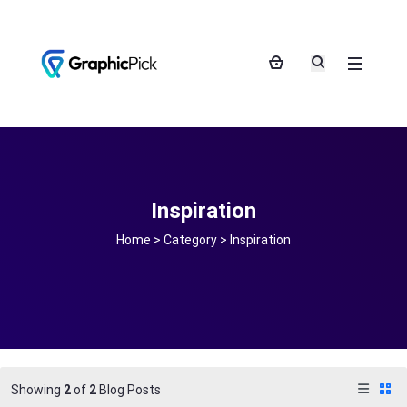
Inspiration
Home
>
Category >
Inspiration
Showing
2
of
2
Blog Posts