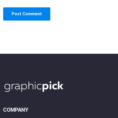
COMPANY