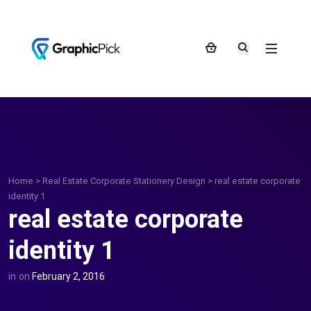
Home
>
Real Estate Corporate Stationery Design
>
real estate corporate
identity 1
real estate corporate
identity 1
in
on
February 2, 2016