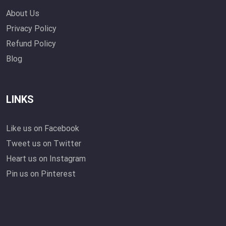
About Us
Privacy Policy
Refund Policy
Blog
LINKS
Like us on Facebook
Tweet us on Twitter
Heart us on Instagram
Pin us on Pinterest