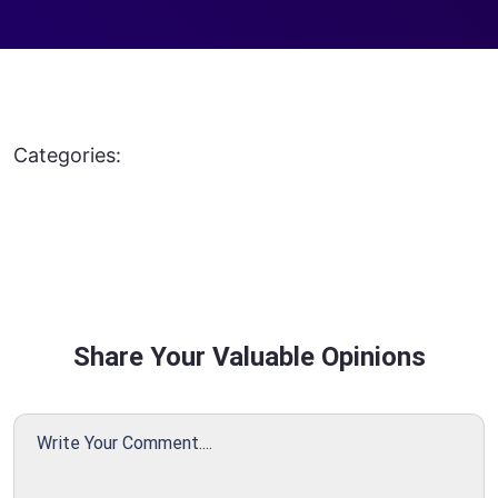
Categories:
Share Your Valuable Opinions