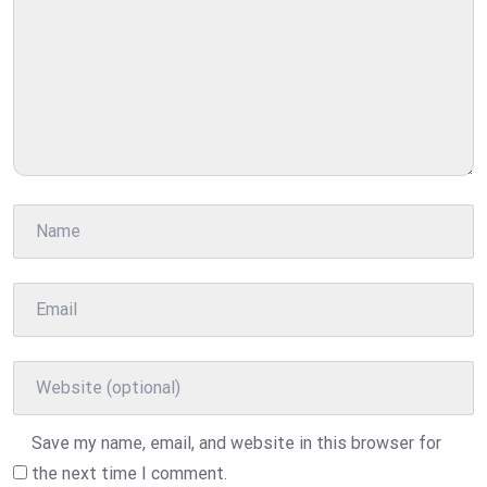
Save my name, email, and website in this browser for
the next time I comment.