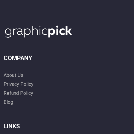
COMPANY
About Us
Privacy Policy
Refund Policy
Blog
LINKS