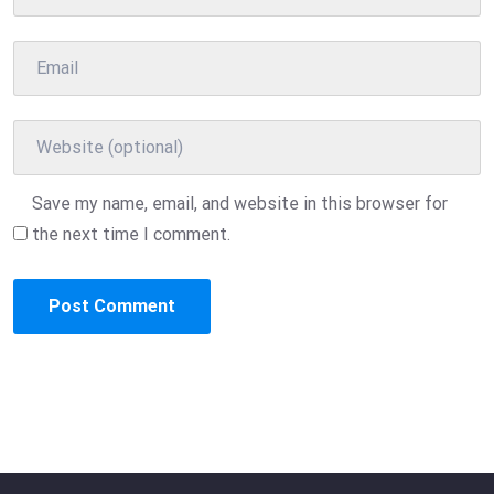
Save my name, email, and website in this browser for
the next time I comment.