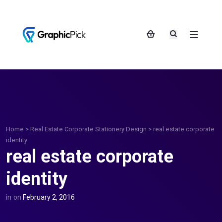
Home
>
Real Estate Corporate Stationery Design
>
real estate corporate
identity
real estate corporate
identity
in
on
February 2, 2016