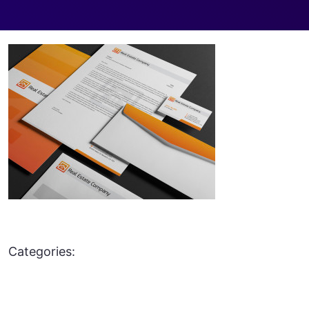
Categories: