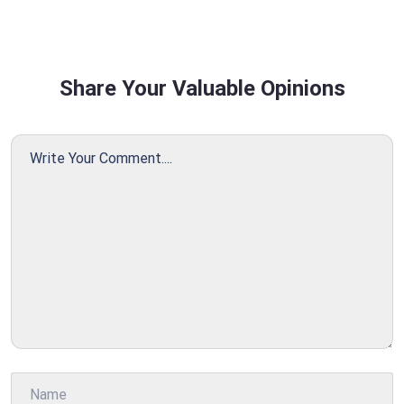
Share Your Valuable Opinions