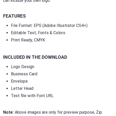
can include your own logo.
FEATURES
File Format: EPS (Adobe Illustrator CS4+)
Editable Text, Fonts & Colors
Print Ready, CMYK
INCLUDED IN THE DOWNLOAD
Logo Design
Business Card
Envelope
Letter Head
Text file with Font URL
Note:
Above images are only for preview purpose, Zip