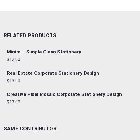
RELATED PRODUCTS
Minim – Simple Clean Stationery
$12.00
Real Estate Corporate Stationery Design
$13.00
Creative Pixel Mosaic Corporate Stationery Design
$13.00
SAME CONTRIBUTOR